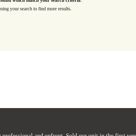
found which match your search criteria
.
ning your search to find more results.
Log in
Don't have an account?
Create your
account,
it takes less than a minute.
Username
Password
LOGIN
Lost your password?
professional and upfront. Sold our unit in the first wee