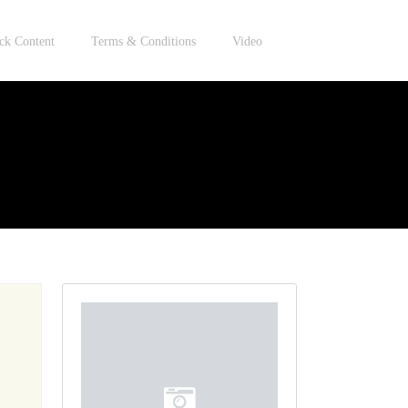
ck Content
Terms & Conditions
Video