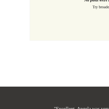
No posts were 
Try broade
"Excellent. Angela was very 