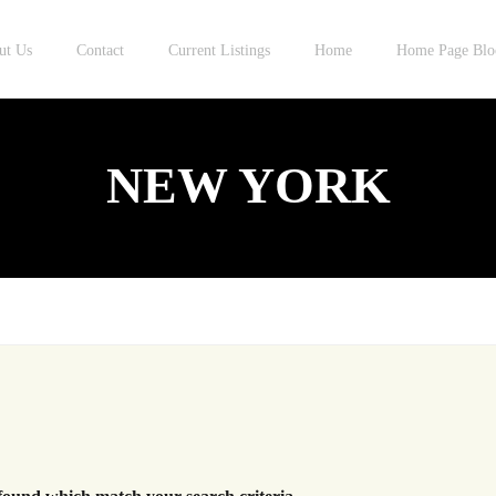
ut Us
Contact
Current Listings
Home
Home Page Blo
NEW YORK